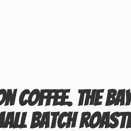
on Coffee. The Ba
mall
Batch Roast