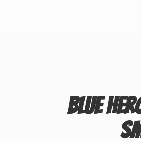
Blue Her
S