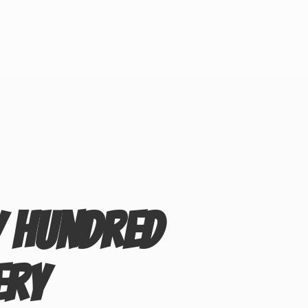
y Hundred
ery