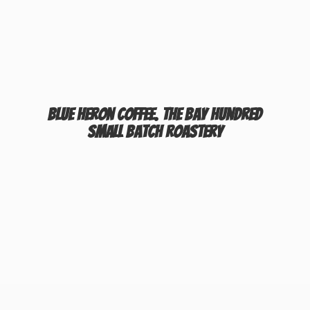
Blue Heron Coffee. The Bay Hundred
Small
Batch Roastery