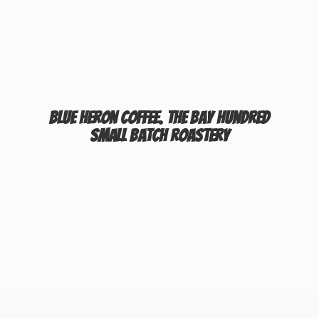
Blue Heron Coffee. The Bay Hundred
Small
Batch Roastery